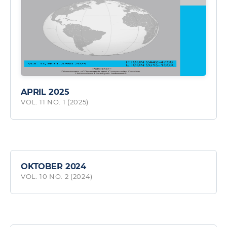
APRIL 2025
VOL. 11 NO. 1 (2025)
OKTOBER 2024
VOL. 10 NO. 2 (2024)