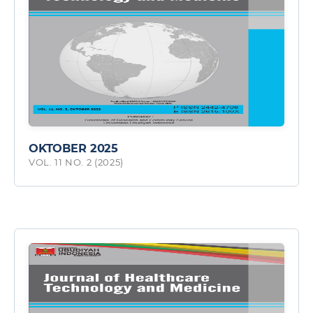
OKTOBER 2025
VOL. 11 NO. 2 (2025)