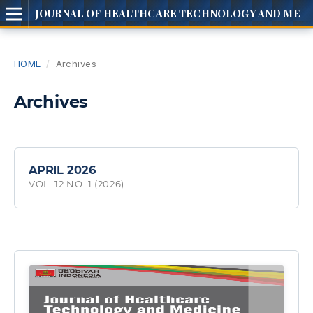
JOURNAL OF HEALTHCARE TECHNOLOGY AND MEDICINE
HOME
/
Archives
Archives
APRIL 2026
VOL. 12 NO. 1 (2026)