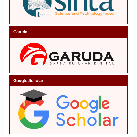
Garuda
Google Scholar