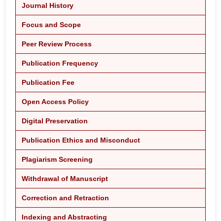
Journal History
Focus and Scope
Peer Review Process
Publication Frequency
Publication Fee
Open Access Policy
Digital Preservation
Publication Ethics and Misconduct
Plagiarism Screening
Withdrawal of Manuscript
Correction and Retraction
Indexing and Abstracting