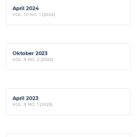
April 2024
VOL. 10 NO. 1 (2024)
Oktober 2023
VOL. 9 NO. 2 (2023)
April 2023
VOL. 9 NO. 1 (2023)