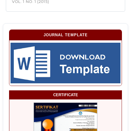
VOL. 1 NO. 1 (2015)
JOURNAL TEMPLATE
CERTIFICATE