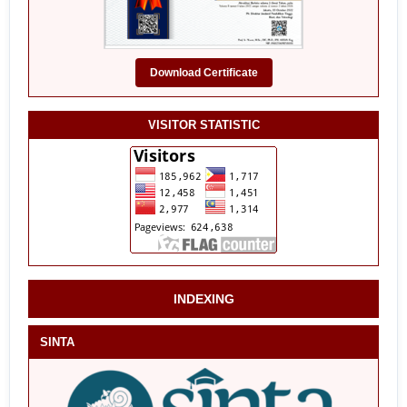
Download Certificate
VISITOR STATISTIC
INDEXING
SINTA