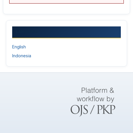
LANGUAGE
English
Indonesia