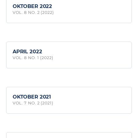
OKTOBER 2022
VOL. 8 NO. 2 (2022)
APRIL 2022
VOL. 8 NO. 1 (2022)
OKTOBER 2021
VOL. 7 NO. 2 (2021)