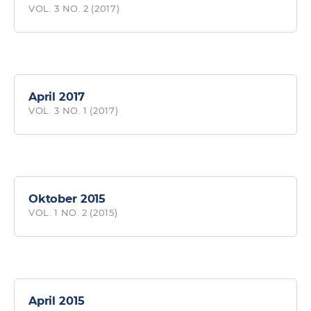
VOL. 3 NO. 2 (2017)
April 2017
VOL. 3 NO. 1 (2017)
Oktober 2015
VOL. 1 NO. 2 (2015)
April 2015