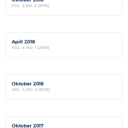
VOL. 2 NO. 2 (2016)
April 2018
VOL. 4 NO. 1 (2018)
Oktober 2018
VOL. 4 NO. 2 (2018)
Oktober 2017