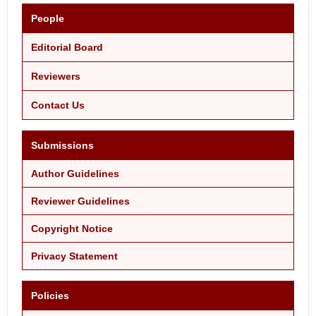
People
Editorial Board
Reviewers
Contact Us
Submissions
Author Guidelines
Reviewer Guidelines
Copyright Notice
Privacy Statement
Policies