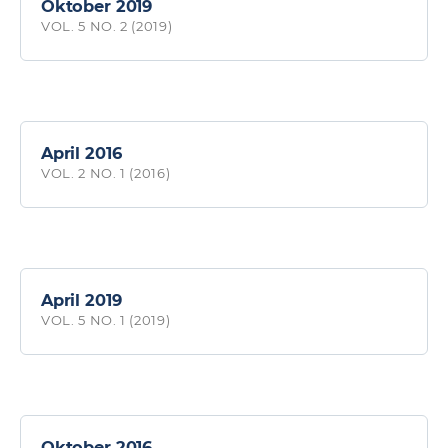
Oktober 2019
VOL. 5 NO. 2 (2019)
April 2016
VOL. 2 NO. 1 (2016)
April 2019
VOL. 5 NO. 1 (2019)
Oktober 2016