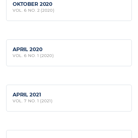
OKTOBER 2020
VOL. 6 NO. 2 (2020)
APRIL 2020
VOL. 6 NO. 1 (2020)
APRIL 2021
VOL. 7 NO. 1 (2021)