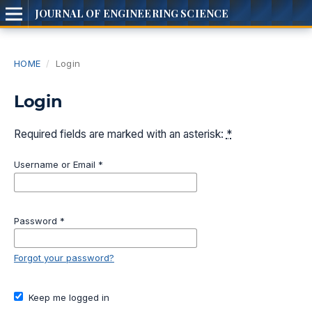
JOURNAL OF ENGINEERING SCIENCE
HOME
/
Login
Login
Required fields are marked with an asterisk:
*
Username or Email
*
Password
*
Forgot your password?
Keep me logged in