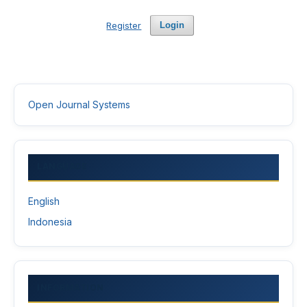
Register
Login
Open Journal Systems
LANGUAGE
English
Indonesia
INFORMATION