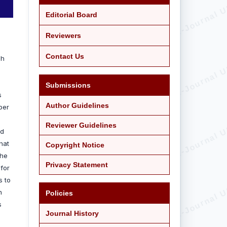
Editorial Board
Reviewers
Contact Us
ah
.
Submissions
s
Author Guidelines
per
Reviewer Guidelines
ed
hat
Copyright Notice
she
Privacy Statement
 for
s to
n
Policies
s
Journal History