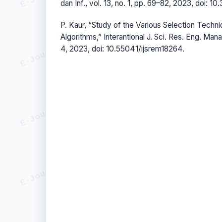
dan Inf., vol. 13, no. 1, pp. 69–82, 2023, doi: 10
P. Kaur, “Study of the Various Selection Techni
Algorithms,” Interantional J. Sci. Res. Eng. Manag
4, 2023, doi: 10.55041/ijsrem18264.