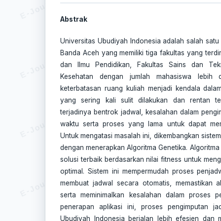
Abstrak
Universitas Ubudiyah Indonesia adalah salah satu u
Banda Aceh yang memiliki tiga fakultas yang terdir
dan Ilmu Pendidikan, Fakultas Sains dan Tek
Kesehatan dengan jumlah mahasiswa lebih 
keterbatasan ruang kuliah menjadi kendala dala
yang sering kali sulit dilakukan dan rentan t
terjadinya bentrok jadwal, kesalahan dalam pen
waktu serta proses yang lama untuk dapat mem
Untuk mengatasi masalah ini, dikembangkan siste
dengan menerapkan Algoritma Genetika. Algoritma 
solusi terbaik berdasarkan nilai fitness untuk me
optimal. Sistem ini mempermudah proses penjad
membuat jadwal secara otomatis, memastikan al
serta meminimalkan kesalahan dalam proses p
penerapan aplikasi ini, proses pengimputan jad
Ubudiyah Indonesia berjalan lebih efesien dan 