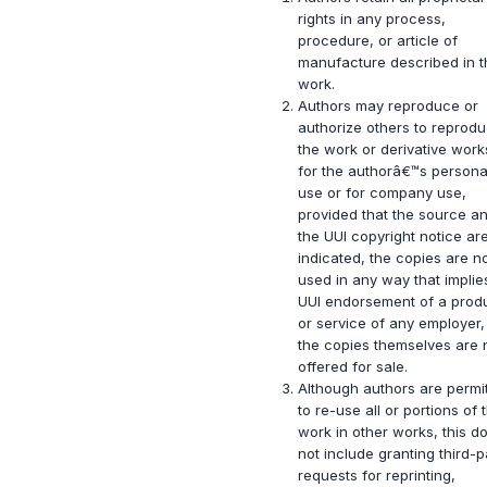
rights in any process,
procedure, or article of
manufacture described in t
work.
Authors may reproduce or
authorize others to reprod
the work or derivative work
for the authorâ€™s persona
use or for company use,
provided that the source a
the UUI copyright notice ar
indicated, the copies are n
used in any way that implie
UUI endorsement of a prod
or service of any employer
the copies themselves are 
offered for sale.
Although authors are permi
to re-use all or portions of 
work in other works, this d
not include granting third-p
requests for reprinting,