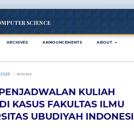
OMPUTER SCIENCE
ARCHIVES
ANNOUNCEMENTS
ABOUT
L 2025
/
Articles
 PENJADWALAN KULIAH
DI KASUS FAKULTAS ILMU
SITAS UBUDIYAH INDONES