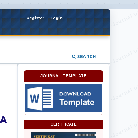
Register
Login
SEARCH
JOURNAL TEMPLATE
IA
CERTIFICATE