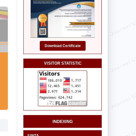
Download Certificate
VISITOR STATISTIC
INDEXING
SINTA