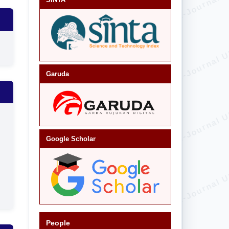
Garuda
Google Scholar
People