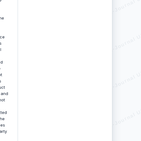
he
uce
s
l
nd
e
ot
s
uct
, and
not
tted
the
oes
arty