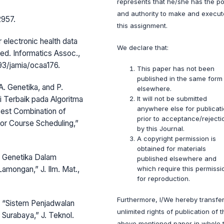
represents that he/she has the p
and authority to make and execut
2957.
this assignment.
 electronic health data
We declare that:
ed. Informatics Assoc.,
093/jamia/ocaa176.
This paper has not been
published in the same form
 A. Genetika, and P.
elsewhere.
 Terbaik pada Algoritma
It will not be submitted
anywhere else for publicat
est Combination of
prior to acceptance/rejecti
for Course Scheduling,”
by this Journal.
A copyright permission is
obtained for materials
ma Genetika Dalam
published elsewhere and
mongan,” J. Ilm. Mat.,
which require this permissi
for reproduction.
Furthermore, I/We hereby transfer
a, “Sistem Penjadwalan
unlimited rights of publication of 
 Surabaya,” J. Teknol.
above mentioned paper in whole 