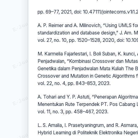
pp. 69–77, 2021, doi: 10.47111/jointecoms.v1i1.
A. P. Reimer and A. Milinovich, “Using UMLS for
standardization and database design,” J. Am. M
vol. 27, no. 10, pp. 1520–1528, 2020, doi: 10.1
M. Karmelia Fajarlestari, I. Boli Suban, K. kunci,
Penjadwalan, “Kombinasi Crossover dan Mutasi
Genetika dalam Penjadwalan Mata Kuliah The B
Crossover and Mutation in Genetic Algorithms 
vol. 22, no. 4, pp. 843–853, 2023.
A. Tohari and Y. P. Astuti, “Penerapan Algorit
Menentukan Rute Terpendek PT. Pos Cabang La
vol. 11, no. 3, pp. 458–467, 2023.
L. S. Amalia, I. Prasetyaningrum, and R. Asmar
Hybrid Learning di Politeknik Elektronika Negeri