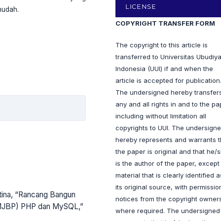
LICENSE
mudah.
COPYRIGHT TRANSFER FORM
The copyright to this article is
transferred to Universitas Ubudiy
Indonesia (UUI) if and when the
article is accepted for publication
The undersigned hereby transfer
any and all rights in and to the pa
including without limitation all
copyrights to UUI. The undersign
hereby represents and warrants t
the paper is original and that he/
is the author of the paper, except
material that is clearly identified a
its original source, with permissio
istina, “Rancang Bangun
notices from the copyright owner
(MJBP) PHP dan MySQL,”
where required. The undersigned