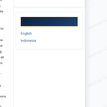
s
ute
LANGUAGE
nic
English
he
Indonesia
nd
ng
all
is
f
.
ions
y