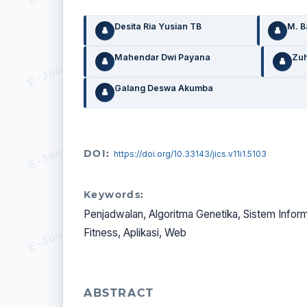
Desita Ria Yusian TB
M. 
Mahendar Dwi Payana
Zuh
Galang Deswa Akumba
DOI:
https://doi.org/10.33143/jics.v11i1.5103
Keywords:
Penjadwalan, Algoritma Genetika, Sistem Informa
Fitness, Aplikasi, Web
ABSTRACT