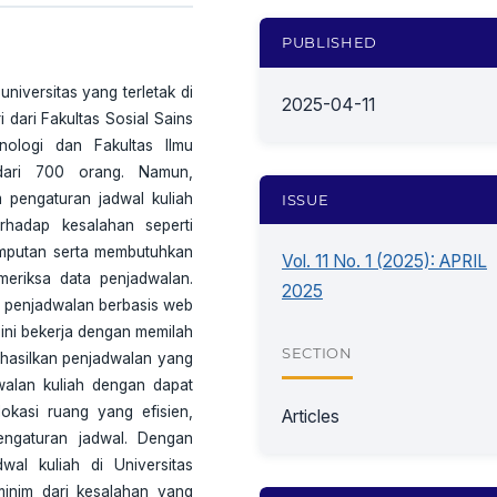
PUBLISHED
niversitas yang terletak di
2025-04-11
i dari Fakultas Sosial Sains
nologi dan Fakultas Ilmu
dari 700 orang. Namun,
m pengaturan jadwal kuliah
ISSUE
erhadap kesalahan seperti
gimputan serta membutuhkan
Vol. 11 No. 1 (2025): APRIL
eriksa data penjadwalan.
2025
m penjadwalan berbasis web
ini bekerja dengan memilah
SECTION
nghasilkan penjadwalan yang
walan kuliah dengan dapat
okasi ruang yang efisien,
Articles
engaturan jadwal. Dengan
wal kuliah di Universitas
minim dari kesalahan yang