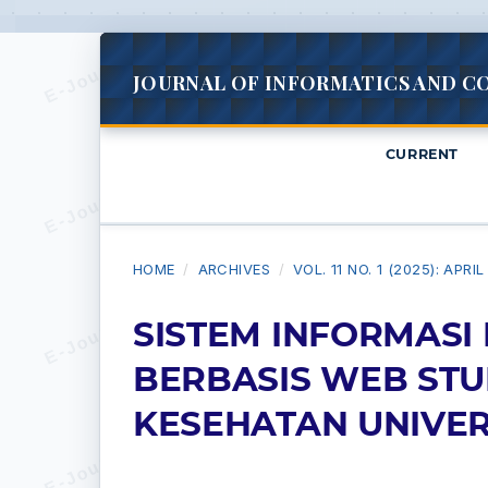
JOURNAL OF INFORMATICS AND C
CURRENT
HOME
/
ARCHIVES
/
VOL. 11 NO. 1 (2025): APRI
SISTEM INFORMASI
BERBASIS WEB STU
KESEHATAN UNIVER