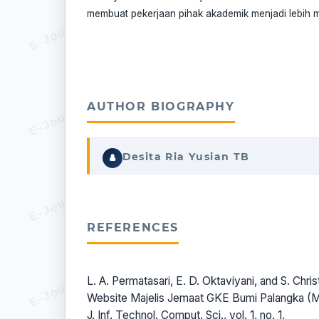
membuat pekerjaan pihak akademik menjadi lebih 
AUTHOR BIOGRAPHY
Desita Ria Yusian TB
REFERENCES
L. A. Permatasari, E. D. Oktaviyani, and S. Chr
Website Majelis Jemaat GKE Bumi Palangka 
J. Inf. Technol. Comput. Sci., vol. 1, no. 1,