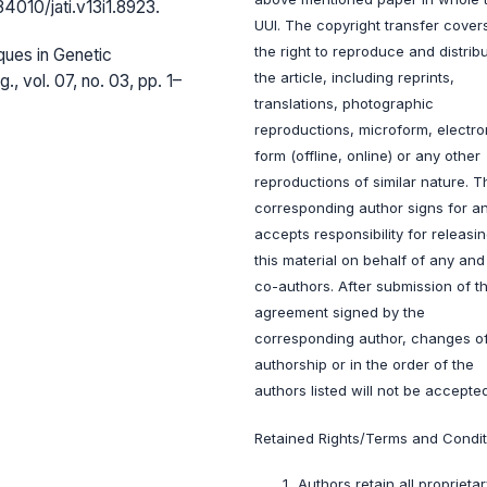
.34010/jati.v13i1.8923.
UUI. The copyright transfer cover
the right to reproduce and distrib
ques in Genetic
the article, including reprints,
., vol. 07, no. 03, pp. 1–
translations, photographic
reproductions, microform, electro
form (offline, online) or any other
reproductions of similar nature. T
corresponding author signs for a
accepts responsibility for releasi
this material on behalf of any and 
co-authors. After submission of th
agreement signed by the
corresponding author, changes o
authorship or in the order of the
authors listed will not be accepted
Retained Rights/Terms and Condit
Authors retain all proprietar