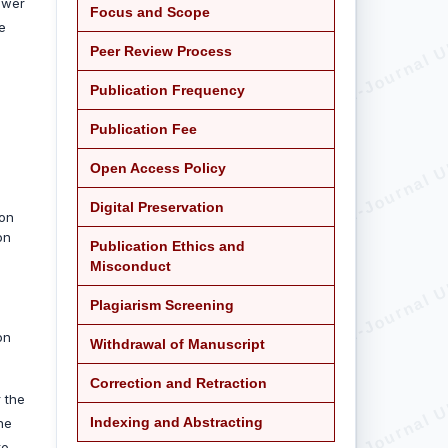
ower
Focus and Scope
e
Peer Review Process
Publication Frequency
Publication Fee
Open Access Policy
Digital Preservation
ion
on
Publication Ethics and
Misconduct
Plagiarism Screening
on
Withdrawal of Manuscript
Correction and Retraction
 the
Indexing and Abstracting
the
to