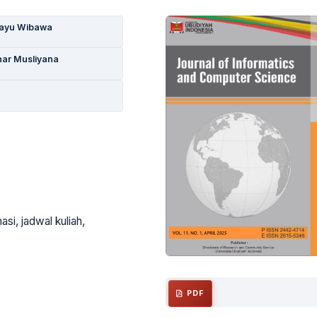
Bayu Wibawa
ar Musliyana
si, jadwal kuliah,
PDF