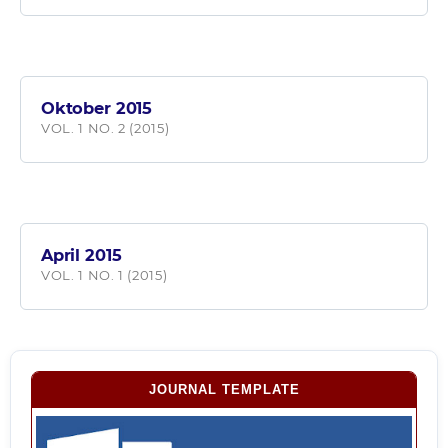
Oktober 2015
VOL. 1 NO. 2 (2015)
April 2015
VOL. 1 NO. 1 (2015)
JOURNAL TEMPLATE