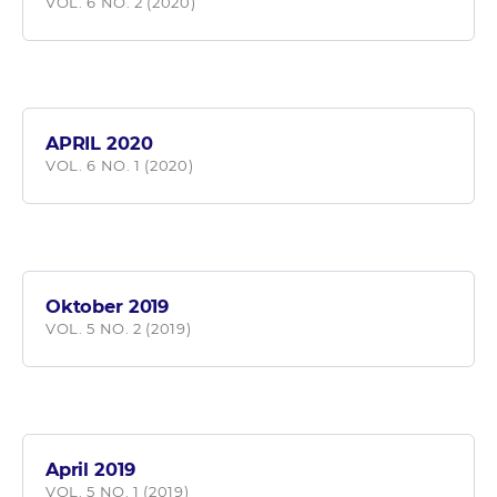
VOL. 6 NO. 2 (2020)
APRIL 2020
VOL. 6 NO. 1 (2020)
Oktober 2019
VOL. 5 NO. 2 (2019)
April 2019
VOL. 5 NO. 1 (2019)