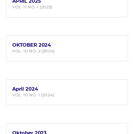
APRIL 2025
VOL. 11 NO. 1 (2025)
OKTOBER 2024
VOL. 10 NO. 2 (2024)
April 2024
VOL. 10 NO. 1 (2024)
Oktober 2023