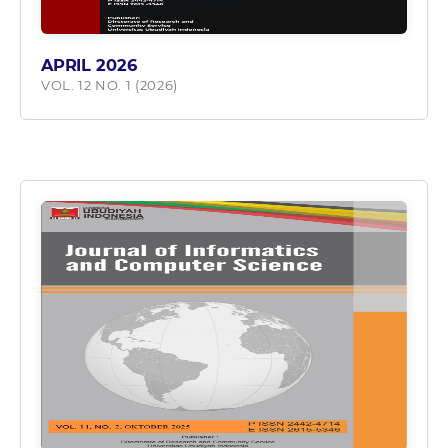
APRIL 2026
VOL. 12 NO. 1 (2026)