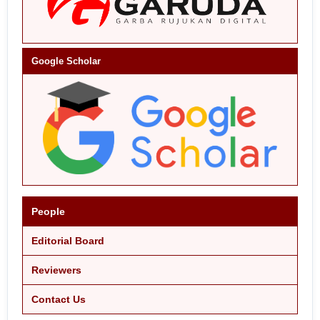
Google Scholar
People
Editorial Board
Reviewers
Contact Us