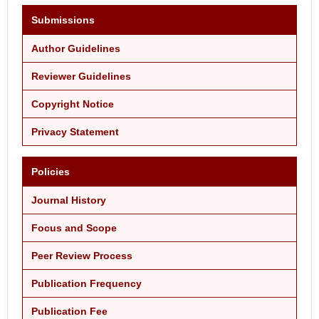
Submissions
Author Guidelines
Reviewer Guidelines
Copyright Notice
Privacy Statement
Policies
Journal History
Focus and Scope
Peer Review Process
Publication Frequency
Publication Fee