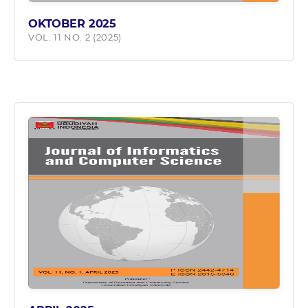
OKTOBER 2025
VOL. 11 NO. 2 (2025)