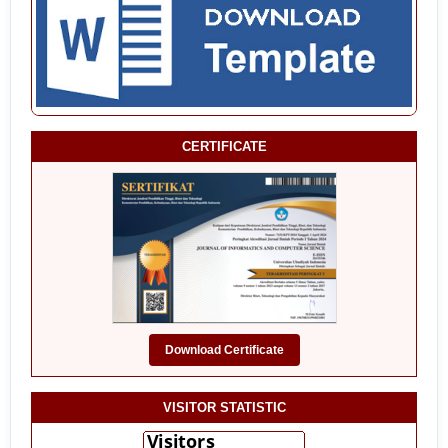
CERTIFICATE
Download Certificate
VISITOR STATISTIC