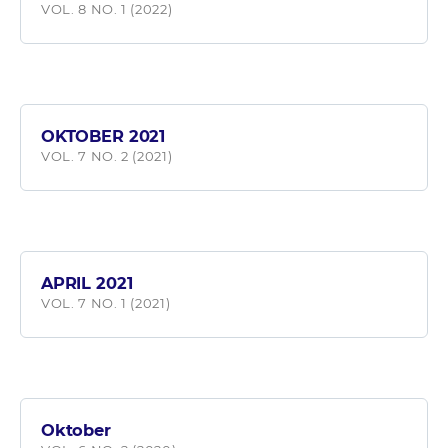
VOL. 8 NO. 1 (2022)
OKTOBER 2021
VOL. 7 NO. 2 (2021)
APRIL 2021
VOL. 7 NO. 1 (2021)
Oktober