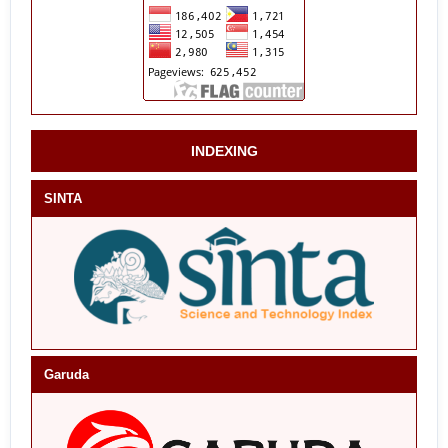
INDEXING
SINTA
Garuda