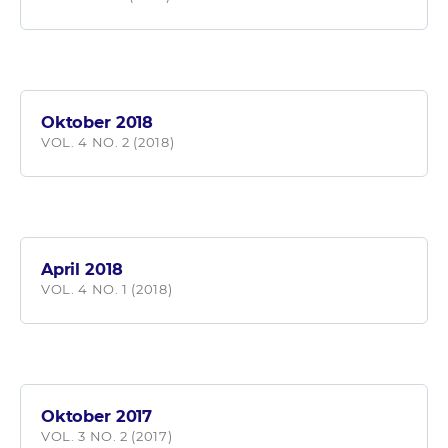
Oktober 2018
VOL. 4 NO. 2 (2018)
April 2018
VOL. 4 NO. 1 (2018)
Oktober 2017
VOL. 3 NO. 2 (2017)