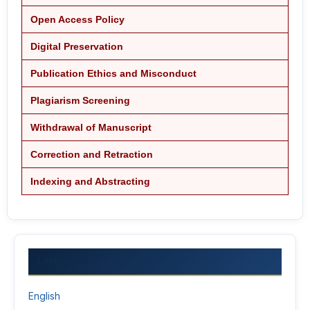
Open Access Policy
Digital Preservation
Publication Ethics and Misconduct
Plagiarism Screening
Withdrawal of Manuscript
Correction and Retraction
Indexing and Abstracting
LANGUAGE
English