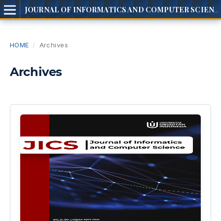
JOURNAL OF INFORMATICS AND COMPUTER SCIENCE
HOME
/
Archives
Archives