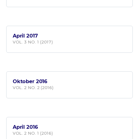
April 2017
VOL. 3 NO. 1 (2017)
Oktober 2016
VOL. 2 NO. 2 (2016)
April 2016
VOL. 2 NO. 1 (2016)