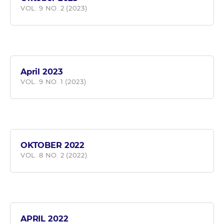
VOL. 9 NO. 2 (2023)
April 2023
VOL. 9 NO. 1 (2023)
OKTOBER 2022
VOL. 8 NO. 2 (2022)
APRIL 2022