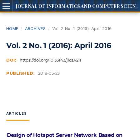
JOURNAL OF INFORMATICS AND COMPUTER SCIENCE
HOME
/
ARCHIVES
/
Vol. 2 No. 1 (2016): April 2016
Vol. 2 No. 1 (2016): April 2016
DOI:
https://doi.org/10.33143/jics.v2i1
PUBLISHED:
2018-05-23
ARTICLES
Design of Hotspot Server Network Based on