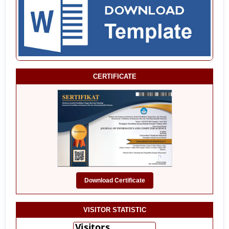
CERTIFICATE
Download Certificate
VISITOR STATISTIC