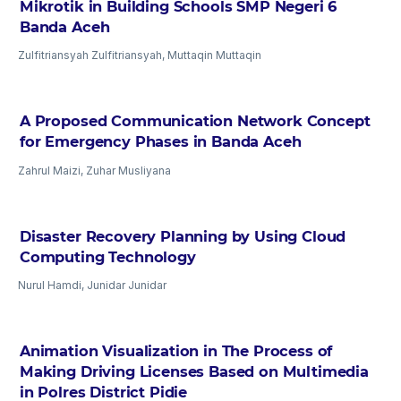
Mikrotik in Building Schools SMP Negeri 6
Banda Aceh
Zulfitriansyah Zulfitriansyah, Muttaqin Muttaqin
A Proposed Communication Network Concept
for Emergency Phases in Banda Aceh
Zahrul Maizi, Zuhar Musliyana
Disaster Recovery Planning by Using Cloud
Computing Technology
Nurul Hamdi, Junidar Junidar
Animation Visualization in The Process of
Making Driving Licenses Based on Multimedia
in Polres District Pidie