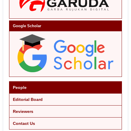
Google Scholar
People
Editorial Board
Reviewers
Contact Us