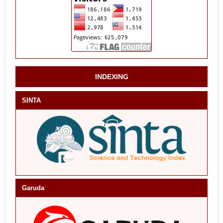
INDEXING
SINTA
Garuda