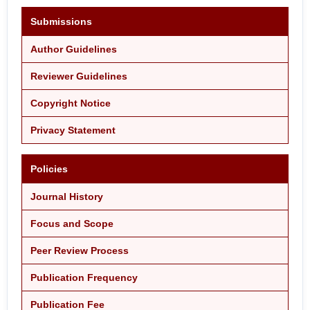
Submissions
Author Guidelines
Reviewer Guidelines
Copyright Notice
Privacy Statement
Policies
Journal History
Focus and Scope
Peer Review Process
Publication Frequency
Publication Fee