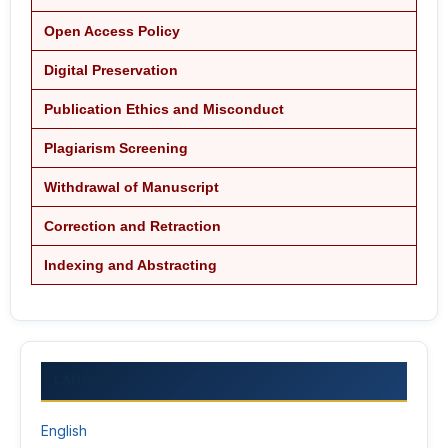
Open Access Policy
Digital Preservation
Publication Ethics and Misconduct
Plagiarism Screening
Withdrawal of Manuscript
Correction and Retraction
Indexing and Abstracting
LANGUAGE
English