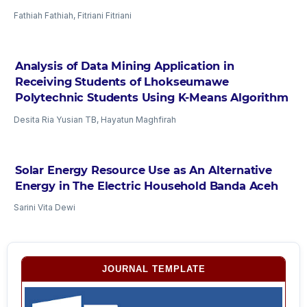
Fathiah Fathiah, Fitriani Fitriani
Analysis of Data Mining Application in
Receiving Students of Lhokseumawe
Polytechnic Students Using K-Means Algorithm
Desita Ria Yusian TB, Hayatun Maghfirah
Solar Energy Resource Use as An Alternative
Energy in The Electric Household Banda Aceh
Sarini Vita Dewi
JOURNAL TEMPLATE