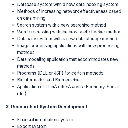
Database system with a new data indexing system
Methods of increasing network effectiveness based
on data mining
Search system with a new searching method
Word processing with the new spell checker method
Database system with a new data storage method
Image processing applications with new processing
methods
Data modeling application that accommodates new
methods
Programs (DLL or JSP) for certain methods
Bioinformatics and Biomedicine
Application of IT inÂ otherÂ areas (Economy, Social
etc.)
3. Research of System Development
Financial information system
Expert system