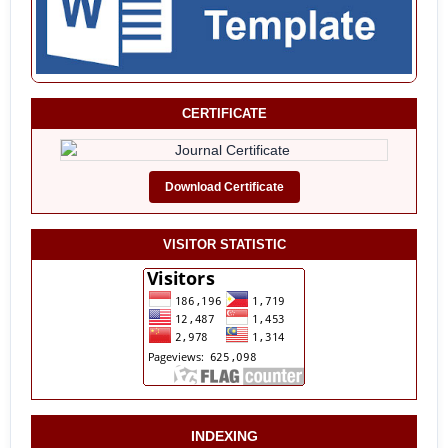
CERTIFICATE
Download Certificate
VISITOR STATISTIC
INDEXING