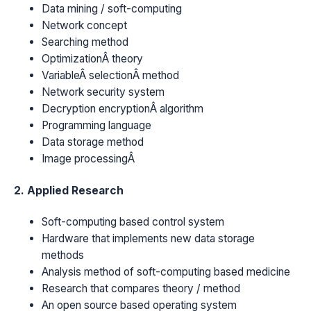
Data mining / soft-computing
Network concept
Searching method
OptimizationÂ theory
VariableÂ selectionÂ method
Network security system
Decryption encryptionÂ algorithm
Programming language
Data storage method
Image processingÂ
2. Applied Research
Soft-computing based control system
Hardware that implements new data storage
methods
Analysis method of soft-computing based medicine
Research that compares theory / method
An open source based operating system