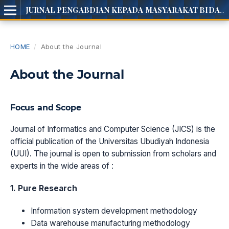
JURNAL PENGABDIAN KEPADA MASYARAKAT BIDANG INOTEC
HOME
/
About the Journal
About the Journal
Focus and Scope
Journal of Informatics and Computer Science (JICS) is the
official publication of the Universitas Ubudiyah Indonesia
(UUI). The journal is open to submission from scholars and
experts in the wide areas of :
1. Pure Research
Information system development methodology
Data warehouse manufacturing methodology