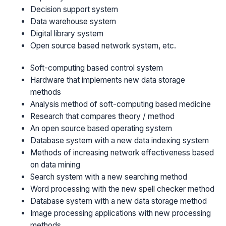
Decision support system
Data warehouse system
Digital library system
Open source based network system, etc.
Soft-computing based control system
Hardware that implements new data storage
methods
Analysis method of soft-computing based medicine
Research that compares theory / method
An open source based operating system
Database system with a new data indexing system
Methods of increasing network effectiveness based
on data mining
Search system with a new searching method
Word processing with the new spell checker method
Database system with a new data storage method
Image processing applications with new processing
methods