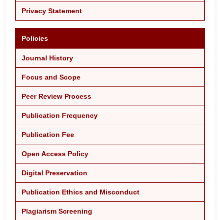
Privacy Statement
Policies
Journal History
Focus and Scope
Peer Review Process
Publication Frequency
Publication Fee
Open Access Policy
Digital Preservation
Publication Ethics and Misconduct
Plagiarism Screening