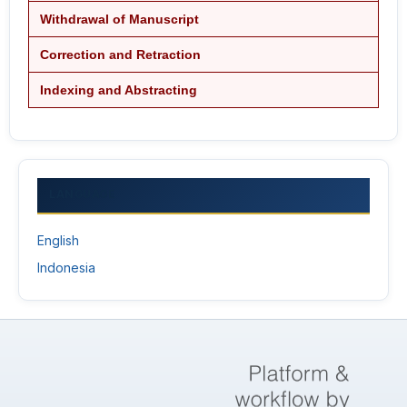
Withdrawal of Manuscript
Correction and Retraction
Indexing and Abstracting
LANGUAGE
English
Indonesia