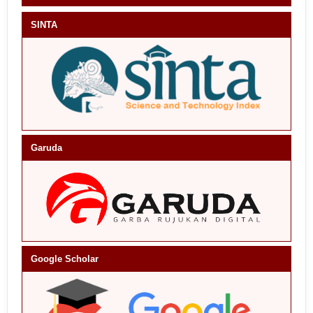
SINTA
Garuda
Google Scholar