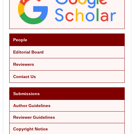
People
Editorial Board
Reviewers
Contact Us
Submissions
Author Guidelines
Reviewer Guidelines
Copyright Notice