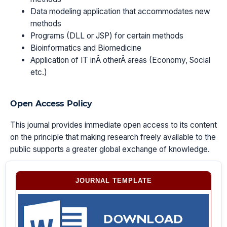
Data modeling application that accommodates new
methods
Programs (DLL or JSP) for certain methods
Bioinformatics and Biomedicine
Application of IT inÂ otherÂ areas (Economy, Social
etc.)
Open Access Policy
This journal provides immediate open access to its content
on the principle that making research freely available to the
public supports a greater global exchange of knowledge.
JOURNAL TEMPLATE